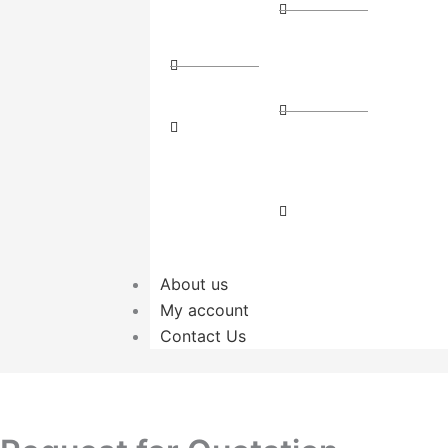
Route
(3PL)
Couriers
Package
Direct
Dispatch
Route
Parcel
Freight
Delivery
Transport
Local
Cargo
Transport
About us
My account
Contact Us