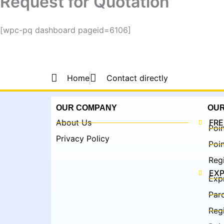
Request for Quotation
[wpc-pq dashboard pageid=6106]
Home
Contact directly
OUR COMPANY
OUR
About Us
FRE
Poin
Privacy Policy
Poin
Regi
EXP
Exp
Parc
Regi