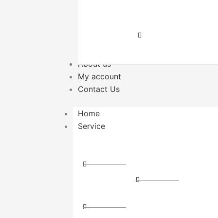
Delivery
Transport
Local
Cargo
Transport
About us
My account
Contact Us
Home
Service
Distribution
Express
Couriers
Express
Cross-
Delivery
State
Storage
Courier
and
Direct
Logistics