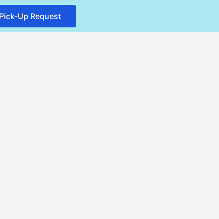
Pick-Up Request