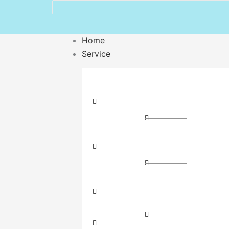
Home
Service
Distribution
Express
Couriers
Express
Cross-
Delivery
State
Storage
Courier
and
Direct
Logistics
Route
(3PL)
Couriers
Package
Direct
Dispatch
Route
Parcel
Freight