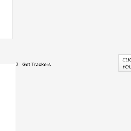
Get Trackers