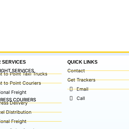
 SERVICES
QUICK LINKS
IGHT SERVICES
Contact
t to Point Taxi Trucks
Get Trackers
t to Point Couriers
Email
onal Freight
Call
RESS COURIERS
ress Delivery
el Distribution
onal Freight